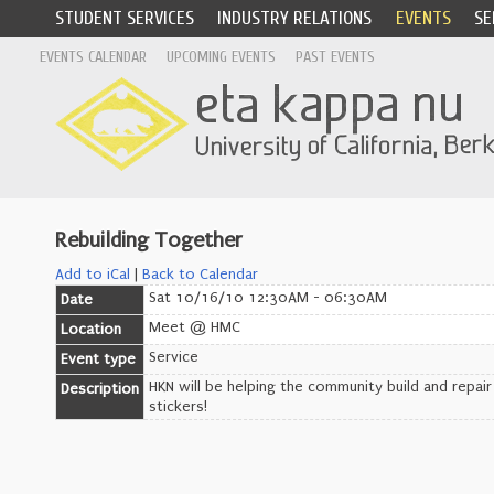
STUDENT SERVICES
INDUSTRY RELATIONS
EVENTS
SE
EVENTS CALENDAR
UPCOMING EVENTS
PAST EVENTS
Rebuilding Together
Add to iCal
|
Back to Calendar
Sat 10/16/10 12:30AM - 06:30AM
Date
Meet @ HMC
Location
Service
Event type
HKN will be helping the community build and repair
Description
stickers!