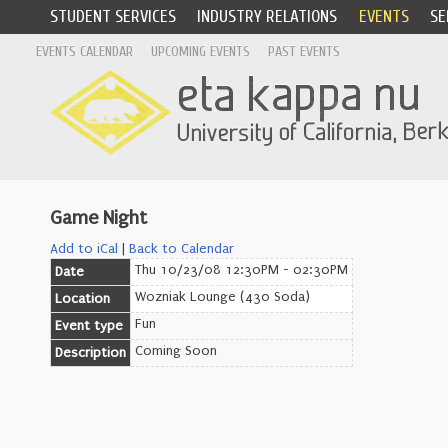
STUDENT SERVICES
INDUSTRY RELATIONS
EVENTS
SE
EVENTS CALENDAR
UPCOMING EVENTS
PAST EVENTS
Game Night
Add to iCal
|
Back to Calendar
Thu 10/23/08 12:30PM - 02:30PM
Date
Wozniak Lounge (430 Soda)
Location
Fun
Event type
Coming Soon
Description