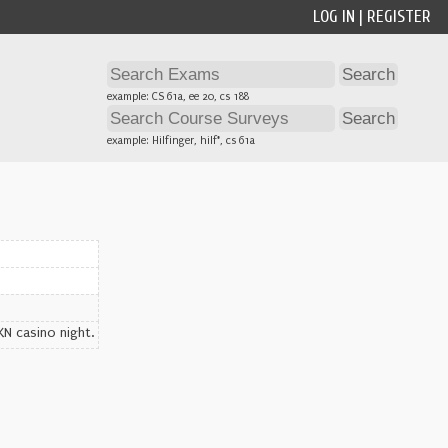
LOG IN
|
REGISTER
example: CS 61a, ee 20, cs 188
example: Hilfinger, hilf*, cs 61a
KN casino night.