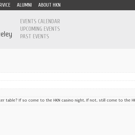
RVICE
ALUMNI
ABOUT HKN
EVENTS CALENDAR
UPCOMING EVENTS
PAST EVENTS
er table? If so come to the HKN casino night. If not, still come to the H