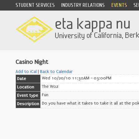
STUDENT SERVICES
INDUSTRY RELATIONS
EVENTS
SE
Casino Night
Add to iCal
|
Back to Calendar
Wed 10/20/10 11:30AM - 03:00PM
Date
The Woz
Location
Fun
Event type
Do you have what it takes to take it all at the pok
Description