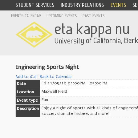
STUDENT SERVICES
INDUSTRY RELATIONS
EVENTS
SE
EVENTS CALENDAR
UPCOMING EVENTS
PAST EVENTS
Engineering Sports Night
Add to iCal
|
Back to Calendar
Fri 11/05/10 01:00PM - 05:00PM
Date
Maxwell Field
Location
Fun
Event type
Enjoy a night of sports with all kinds of engineers!
Description
soccer, ultimate frisbee, and more!