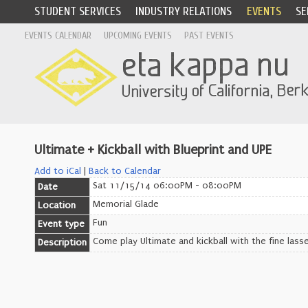
STUDENT SERVICES
INDUSTRY RELATIONS
EVENTS
SE
EVENTS CALENDAR
UPCOMING EVENTS
PAST EVENTS
Ultimate + Kickball with Blueprint and UPE
Add to iCal
|
Back to Calendar
Sat 11/15/14 06:00PM - 08:00PM
Date
Memorial Glade
Location
Fun
Event type
Come play Ultimate and kickball with the fine lasse
Description