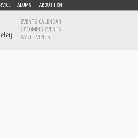
RVICE
ALUMNI
ABOUT HKN
EVENTS CALENDAR
UPCOMING EVENTS
PAST EVENTS