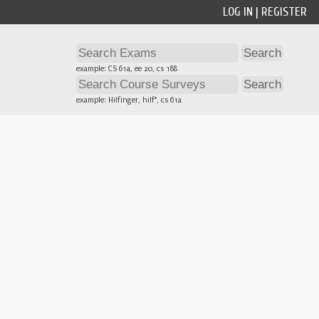
LOG IN
|
REGISTER
example: CS 61a, ee 20, cs 188
example: Hilfinger, hilf*, cs 61a