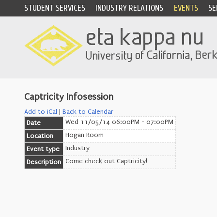
STUDENT SERVICES
INDUSTRY RELATIONS
EVENTS
SE
Captricity Infosession
Add to iCal
|
Back to Calendar
Wed 11/05/14 06:00PM - 07:00PM
Date
Hogan Room
Location
Industry
Event type
Come check out Captricity!
Description