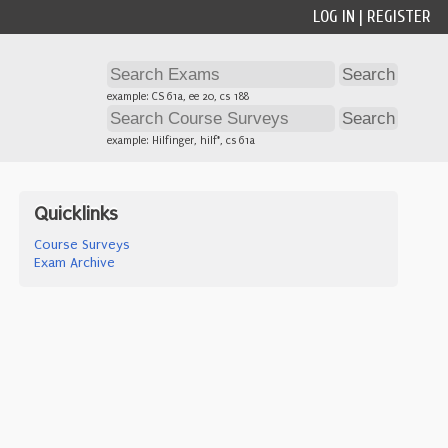
LOG IN
|
REGISTER
example: CS 61a, ee 20, cs 188
example: Hilfinger, hilf*, cs 61a
Quicklinks
Course Surveys
Exam Archive