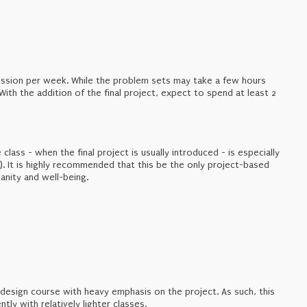
scussion per week. While the problem sets may take a few hours
With the addition of the final project, expect to spend at least 2
e class - when the final project is usually introduced - is especially
. It is highly recommended that this be the only project-based
anity and well-being.
design course with heavy emphasis on the project. As such, this
tly with relatively lighter classes.