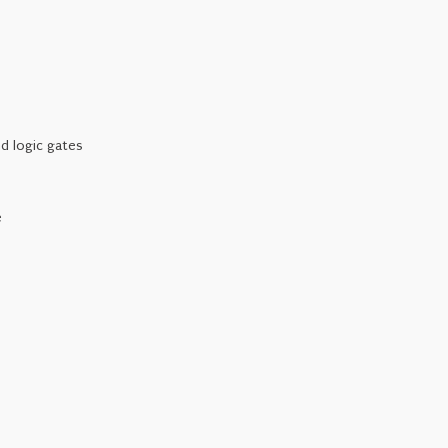
d logic gates
e