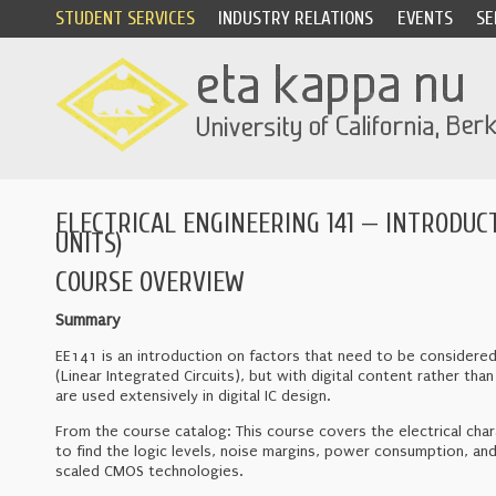
STUDENT SERVICES
INDUSTRY RELATIONS
EVENTS
SE
ELECTRICAL ENGINEERING 141 — INTRODUCT
UNITS)
COURSE OVERVIEW
Summary
EE141 is an introduction on factors that need to be considered 
(Linear Integrated Circuits), but with digital content rather t
are used extensively in digital IC design.
From the course catalog: This course covers the electrical charac
to find the logic levels, noise margins, power consumption, and
scaled CMOS technologies.