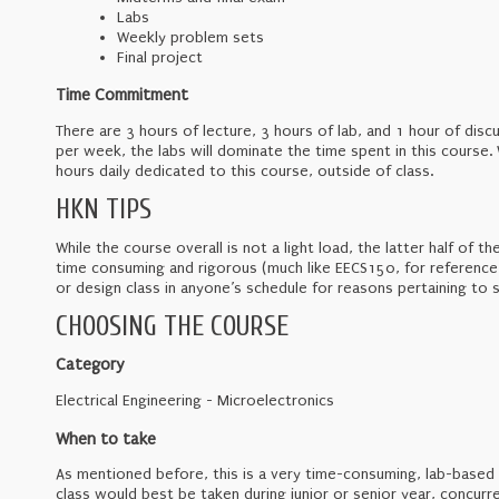
Labs
Weekly problem sets
Final project
Time Commitment
There are 3 hours of lecture, 3 hours of lab, and 1 hour of di
per week, the labs will dominate the time spent in this course. 
hours daily dedicated to this course, outside of class.
HKN TIPS
While the course overall is not a light load, the latter half of th
time consuming and rigorous (much like EECS150, for reference)
or design class in anyone’s schedule for reasons pertaining to s
CHOOSING THE COURSE
Category
Electrical Engineering - Microelectronics
When to take
As mentioned before, this is a very time-consuming, lab-based 
class would best be taken during junior or senior year, concurren