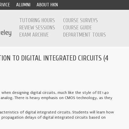
RVICE
ALUMNI
ABOUT HKN
TUTORING HOURS
COURSE SURVEYS
REVIEW SESSIONS
COURSE GUIDE
EXAM ARCHIVE
DEPARTMENT TOURS
ION TO DIGITAL INTEGRATED CIRCUITS (4
when designing digital circuits, much like the style of EE140
han analog. There is heavy emphasis on CMOS technology, as they
teristics of digital integrated circuits. Students will learn how
 propagation delays of digital integrated circuits based on