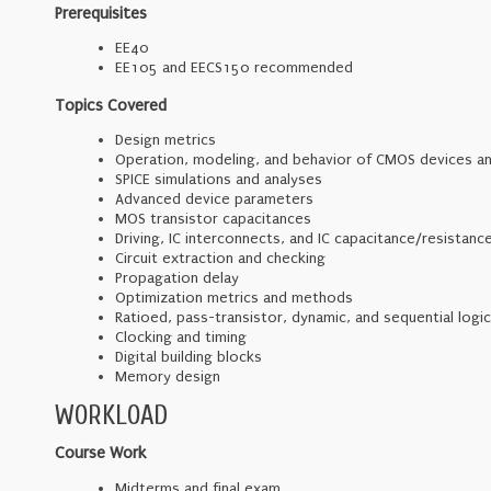
Prerequisites
EE40
EE105 and EECS150 recommended
Topics Covered
Design metrics
Operation, modeling, and behavior of CMOS devices an
SPICE simulations and analyses
Advanced device parameters
MOS transistor capacitances
Driving, IC interconnects, and IC capacitance/resistanc
Circuit extraction and checking
Propagation delay
Optimization metrics and methods
Ratioed, pass-transistor, dynamic, and sequential logic
Clocking and timing
Digital building blocks
Memory design
WORKLOAD
Course Work
Midterms and final exam