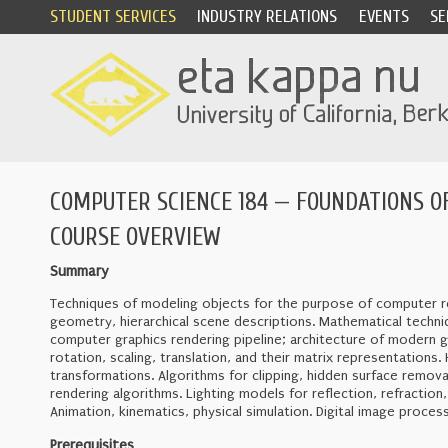
STUDENT SERVICES
INDUSTRY RELATIONS
EVENTS
SE
COMPUTER SCIENCE 184 — FOUNDATIONS OF
COURSE OVERVIEW
Summary
Techniques of modeling objects for the purpose of computer re
geometry, hierarchical scene descriptions. Mathematical techni
computer graphics rendering pipeline; architecture of modern g
rotation, scaling, translation, and their matrix representatio
transformations. Algorithms for clipping, hidden surface removal
rendering algorithms. Lighting models for reflection, refractio
Animation, kinematics, physical simulation. Digital image proces
Prerequisites