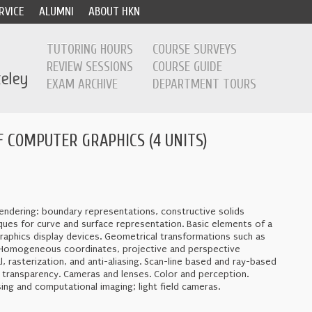
RVICE
ALUMNI
ABOUT HKN
TUTORING HOURS
COURSE SURVEYS
REVIEW SESSIONS
COURSE GUIDE
EXAM ARCHIVE
DEPARTMENT TOURS
 COMPUTER GRAPHICS (4 UNITS)
ndering: boundary representations, constructive solids
ques for curve and surface representation. Basic elements of a
raphics display devices. Geometrical transformations such as
ns. Homogeneous coordinates, projective and perspective
, rasterization, and anti-aliasing. Scan-line based and ray-based
n, transparency. Cameras and lenses. Color and perception.
sing and computational imaging; light field cameras.