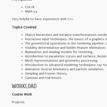
CS61B
Math 54
Very helpful to have experience with C++.
Topics Covered
Object hierarchies and instance transformations need
Interactive input techniques, the basics of a graphics e
The geometrical operations in the rendering pipeline: 
Visibility determination and hidden feature elimination.
Illumination and shading models for rendering.
Introduction to parametric curves and surfaces, Bezier
Mesh representations and geometry processing.
Introduction to advanced rendering techniques: ray-t
Animation. Inverse kinematics and particle simulation.
Sampling and Fourier theory.
Cameras and real lenses.
WORKLOAD
Course Work
Projects.