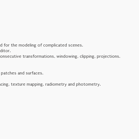
ed for the modeling of complicated scenes.
ditor.
consecutive transformations, windowing, clipping, projections.
 patches and surfaces.
racing, texture mapping, radiometry and photometry.