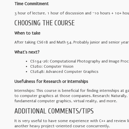
Time Commitment
3 hour of lecture, 1 hour of discussion and ~10 hours + 10+ hou
CHOOSING THE COURSE
When to take
After taking CS61B and Math 54. Probably junior and senior year
What's next?
CS194-26: Computational Photography and Image Proc
CS280: Computer Vision
CS284B: Advanced Computer Graphics
Usefulness for Research or Internships
Internships: This course is beneficial for finding internships a
to computer graphics at those companies. Research: Naturally, th
fundamental computer graphics, virtual reality, and more.
ADDITIONAL COMMENTS/TIPS
It is very useful to have some experience with C++ and review l
another heavy project-oriented course concurrently.