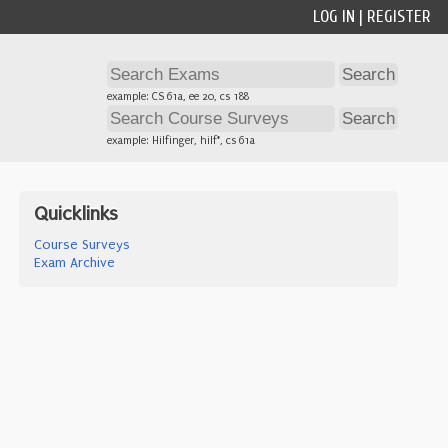
LOG IN
|
REGISTER
example: CS 61a, ee 20, cs 188
example: Hilfinger, hilf*, cs 61a
Quicklinks
Course Surveys
Exam Archive