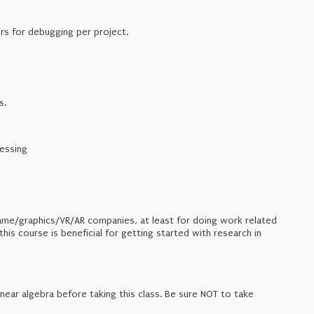
rs for debugging per project.
s.
essing
t game/graphics/VR/AR companies, at least for doing work related
is course is beneficial for getting started with research in
inear algebra before taking this class. Be sure NOT to take