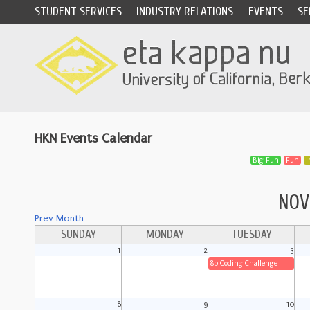
STUDENT SERVICES
INDUSTRY RELATIONS
EVENTS
SE
HKN Events Calendar
Big Fun
Fun
I
NOV
Prev Month
SUNDAY
MONDAY
TUESDAY
1
2
3
8p Coding Challenge
8
9
10