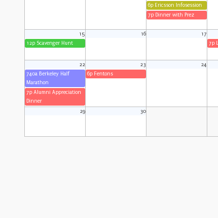
6p Ericsson Infosession
7p Dinner with Prez
15
16
17
12p Scavenger Hunt
7p 
22
23
24
740a Berkeley Half
6p Fentons
Marathon
7p Alumni Appreciation
Dinner
29
30